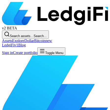
v2
BETA
Search assets…
Search…
Assets
Explore
Dollar
Bitcoin
new
LedgiFi
v1
Blog
Sign in
Create portfolio
Toggle Menu