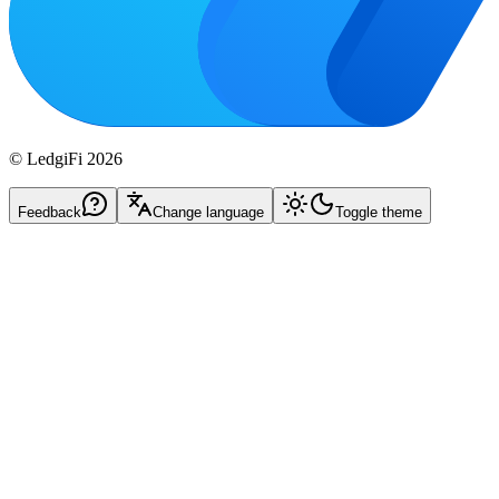
© LedgiFi
2026
Feedback
Change language
Toggle theme