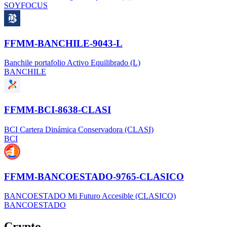
SOYFOCUS
FFMM-BANCHILE-9043-L
Banchile portafolio Activo Equilibrado (L)
BANCHILE
FFMM-BCI-8638-CLASI
BCI Cartera Dinámica Conservadora (CLASI)
BCI
FFMM-BANCOESTADO-9765-CLASICO
BANCOESTADO Mi Futuro Accesible (CLASICO)
BANCOESTADO
Crypto