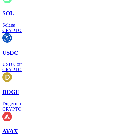
SOL
Solana
CRYPTO
USDC
USD Coin
CRYPTO
DOGE
Dogecoin
CRYPTO
AVAX