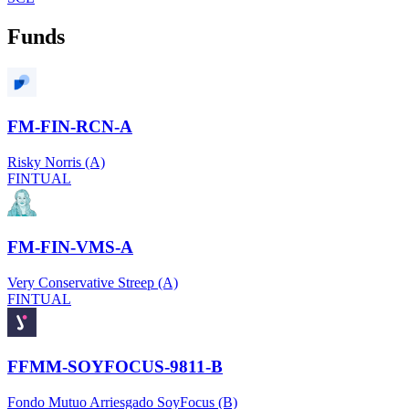
Funds
FM-FIN-RCN-A
Risky Norris (A)
FINTUAL
FM-FIN-VMS-A
Very Conservative Streep (A)
FINTUAL
FFMM-SOYFOCUS-9811-B
Fondo Mutuo Arriesgado SoyFocus (B)