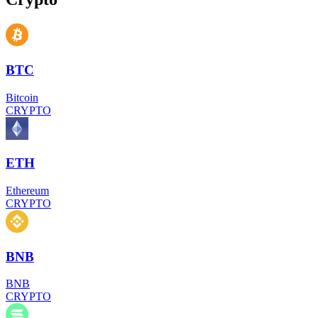
BTC
Bitcoin
CRYPTO
ETH
Ethereum
CRYPTO
BNB
BNB
CRYPTO