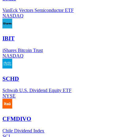
VanEck Vectors Semiconductor ETF
NASDAQ
IBIT
iShares Bitcoin Trust
NASDAQ
SCHD
Schwab U.S. Dividend Equity ETF
NYSE
CFMDIVO
Chile Dividend Index
SCL