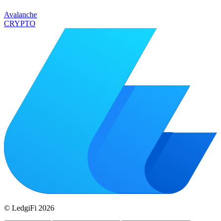
Avalanche
CRYPTO
© LedgiFi
2026