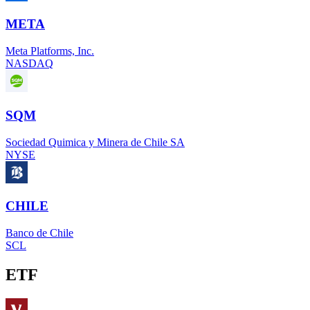
META
Meta Platforms, Inc.
NASDAQ
SQM
Sociedad Quimica y Minera de Chile SA
NYSE
CHILE
Banco de Chile
SCL
ETF