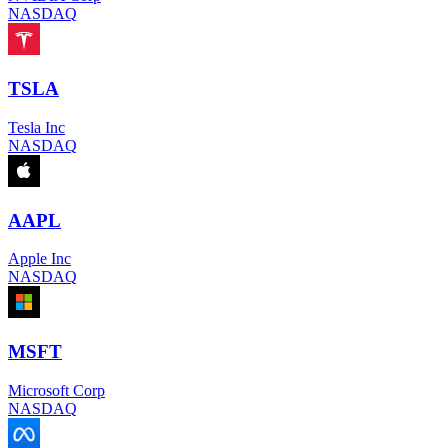
NASDAQ
TSLA
Tesla Inc
NASDAQ
AAPL
Apple Inc
NASDAQ
MSFT
Microsoft Corp
NASDAQ