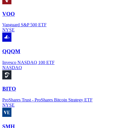
VOO
Vanguard S&P 500 ETF
NYSE
QQQM
Invesco NASDAQ 100 ETF
NASDAQ
BITO
ProShares Trust - ProShares Bitcoin Strategy ETF
NYSE
SMH