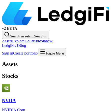
v2
BETA
Search assets…
Search…
Assets
Explore
Dollar
Bitcoin
new
LedgiFi
v1
Blog
Sign in
Create portfolio
Toggle Menu
Assets
Stocks
NVDA
NVIDIA Corp