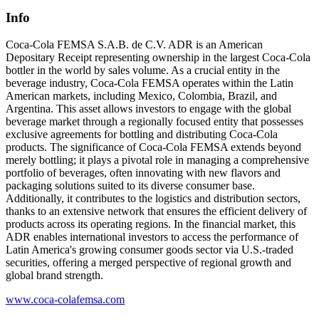
Info
Coca-Cola FEMSA S.A.B. de C.V. ADR is an American
Depositary Receipt representing ownership in the largest Coca-Cola
bottler in the world by sales volume. As a crucial entity in the
beverage industry, Coca-Cola FEMSA operates within the Latin
American markets, including Mexico, Colombia, Brazil, and
Argentina. This asset allows investors to engage with the global
beverage market through a regionally focused entity that possesses
exclusive agreements for bottling and distributing Coca-Cola
products. The significance of Coca-Cola FEMSA extends beyond
merely bottling; it plays a pivotal role in managing a comprehensive
portfolio of beverages, often innovating with new flavors and
packaging solutions suited to its diverse consumer base.
Additionally, it contributes to the logistics and distribution sectors,
thanks to an extensive network that ensures the efficient delivery of
products across its operating regions. In the financial market, this
ADR enables international investors to access the performance of
Latin America's growing consumer goods sector via U.S.-traded
securities, offering a merged perspective of regional growth and
global brand strength.
www.coca-colafemsa.com