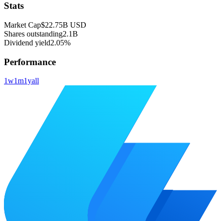
Stats
Market Cap
$22.75B
USD
Shares outstanding
2.1B
Dividend yield
2.05%
Performance
1w
1m
1y
all