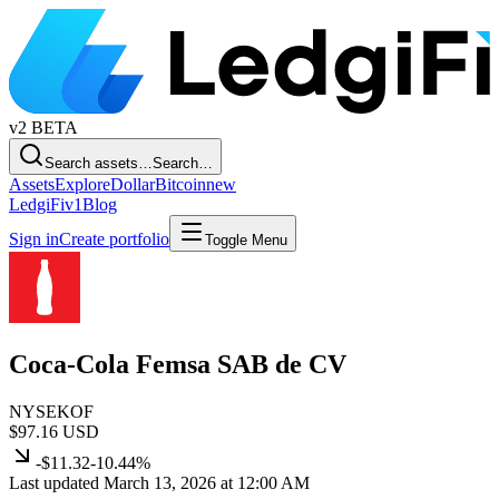
v2
BETA
Search assets…
Search…
Assets
Explore
Dollar
Bitcoin
new
LedgiFi
v1
Blog
Sign in
Create portfolio
Toggle Menu
Coca-Cola Femsa SAB de CV
NYSE
KOF
$97.16
USD
-$11.32
-10.44%
Last updated March 13, 2026 at 12:00 AM