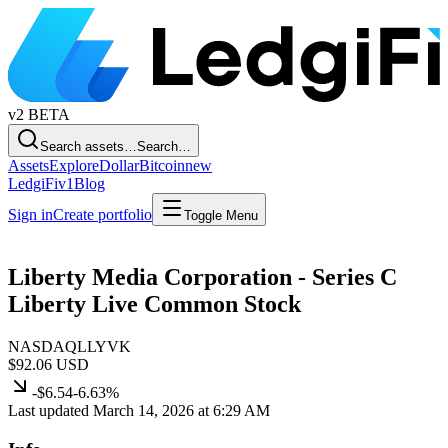
v2
BETA
Search assets…
Search…
Assets
Explore
Dollar
Bitcoin
new
LedgiFi
v1
Blog
Sign in
Create portfolio
Toggle Menu
Liberty Media Corporation - Series C
Liberty Live Common Stock
NASDAQ
LLYVK
$92.06
USD
-$6.54
-6.63%
Last updated March 14, 2026 at 6:29 AM