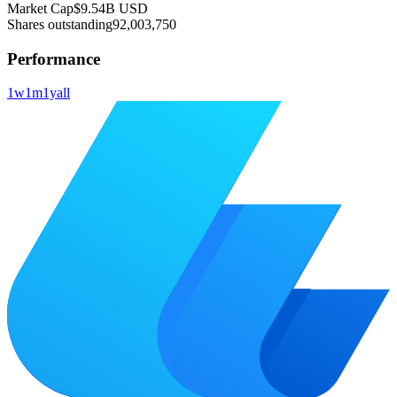
Market Cap
$9.54B
USD
Shares outstanding
92,003,750
Performance
1w
1m
1y
all