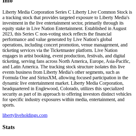
Info
Liberty Media Corporation Series C Liberty Live Common Stock is
a tracking stock that provides targeted exposure to Liberty Media's
investment in the live entertainment sector, primarily through its
equity stake in Live Nation Entertainment. Established in August
2023, this Series C non-voting stock reflects the financial
performance and value generated by Live Nation's global
operations, including concert promotion, venue management, and
ticketing services via the Ticketmaster platform. Live Nation
engages in artist booking, event production, festivals, and digital
ticketing, serving fans across North America, Europe, Asia-Pacific,
and Latin America. The tracking stock structure isolates this live
events business from Liberty Media's other segments, such as
Formula One and SiriusXM, allowing focused participation in the
dynamic live entertainment market. Liberty Media Corporation,
headquartered in Englewood, Colorado, utilizes this specialized
security as part of its approach to offering investors distinct vehicles
for specific industry exposures within media, entertainment, and
sports.
libertyliveholdings.com
Stats